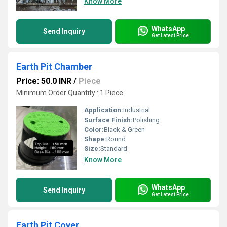
Know More
WhatsApp
Send Inquiry
Get Latest Price
Earth Pit Chamber
Price: 50.0 INR
/
Piece
Minimum Order Quantity : 1 Piece
Application:
Industrial
Surface Finish:
Polishing
Color:
Black & Green
Shape:
Round
Size:
Standard
Know More
WhatsApp
Send Inquiry
Get Latest Price
Earth Pit Cover