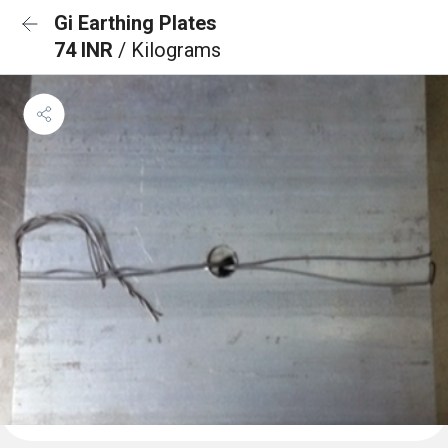
Gi Earthing Plates
74 INR
/ Kilograms