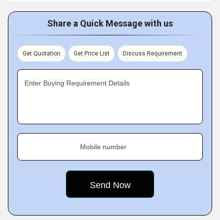
Share a Quick Message with us
Get Quotation
Get Price List
Discuss Requirement
Enter Buying Requirement Details
Mobile number