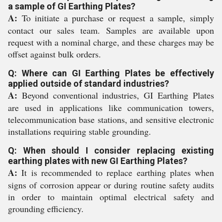
a sample of GI Earthing Plates?
A:
To initiate a purchase or request a sample, simply
contact our sales team. Samples are available upon
request with a nominal charge, and these charges may be
offset against bulk orders.
Q: Where can GI Earthing Plates be effectively
applied outside of standard industries?
A:
Beyond conventional industries, GI Earthing Plates
are used in applications like communication towers,
telecommunication base stations, and sensitive electronic
installations requiring stable grounding.
Q: When should I consider replacing existing
earthing plates with new GI Earthing Plates?
A:
It is recommended to replace earthing plates when
signs of corrosion appear or during routine safety audits
in order to maintain optimal electrical safety and
grounding efficiency.