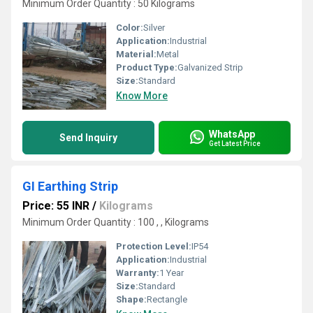
Minimum Order Quantity : 50 Kilograms
Color:
Silver
Application:
Industrial
Material:
Metal
Product Type:
Galvanized Strip
Size:
Standard
Know More
WhatsApp
Send Inquiry
Get Latest Price
GI Earthing Strip
Price: 55 INR
/
Kilograms
Minimum Order Quantity : 100 , , Kilograms
Protection Level:
IP54
Application:
Industrial
Warranty:
1 Year
Size:
Standard
Shape:
Rectangle