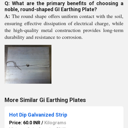
Q: What are the primary benefits of choosing a
noble, round-shaped GI Earthing Plate?
A:
The round shape offers uniform contact with the soil,
ensuring effective dissipation of electrical charge, while
the high-quality metal construction provides long-term
durability and resistance to corrosion.
More Similar Gi Earthing Plates
Hot Dip Galvanized Strip
Price: 60.0 INR
/
Kilograms