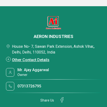
AERON INDUSTRIES
House No- 7, Sawan Park Extension, Ashok Vihar,,
Delhi, Delhi, 110052, India
Other Contact Details
Mr. Ajay Aggarwal
Owner
07313726795
Share Us