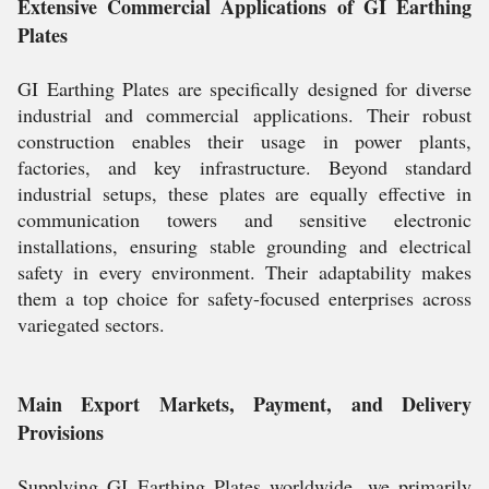
Extensive Commercial Applications of GI Earthing
Plates
GI Earthing Plates are specifically designed for diverse
industrial and commercial applications. Their robust
construction enables their usage in power plants,
factories, and key infrastructure. Beyond standard
industrial setups, these plates are equally effective in
communication towers and sensitive electronic
installations, ensuring stable grounding and electrical
safety in every environment. Their adaptability makes
them a top choice for safety-focused enterprises across
variegated sectors.
Main Export Markets, Payment, and Delivery
Provisions
Supplying GI Earthing Plates worldwide, we primarily