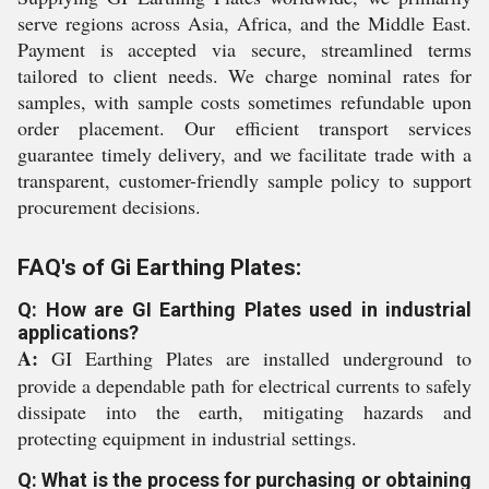
serve regions across Asia, Africa, and the Middle East.
Payment is accepted via secure, streamlined terms
tailored to client needs. We charge nominal rates for
samples, with sample costs sometimes refundable upon
order placement. Our efficient transport services
guarantee timely delivery, and we facilitate trade with a
transparent, customer-friendly sample policy to support
procurement decisions.
FAQ's of Gi Earthing Plates:
Q: How are GI Earthing Plates used in industrial
applications?
A:
GI Earthing Plates are installed underground to
provide a dependable path for electrical currents to safely
dissipate into the earth, mitigating hazards and
protecting equipment in industrial settings.
Q: What is the process for purchasing or obtaining