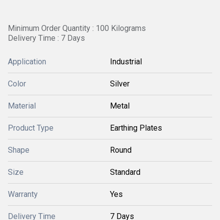
Minimum Order Quantity : 100 Kilograms
Delivery Time : 7 Days
Application
Industrial
Color
Silver
Material
Metal
Product Type
Earthing Plates
Shape
Round
Size
Standard
Warranty
Yes
Delivery Time
7 Days