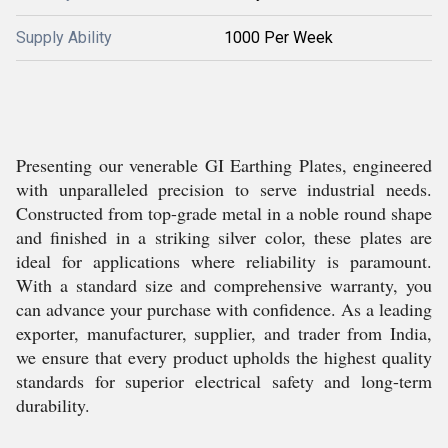
Supply Ability
1000 Per Week
Presenting our venerable GI Earthing Plates, engineered
with unparalleled precision to serve industrial needs.
Constructed from top-grade metal in a noble round shape
and finished in a striking silver color, these plates are
ideal for applications where reliability is paramount.
With a standard size and comprehensive warranty, you
can advance your purchase with confidence. As a leading
exporter, manufacturer, supplier, and trader from India,
we ensure that every product upholds the highest quality
standards for superior electrical safety and long-term
durability.