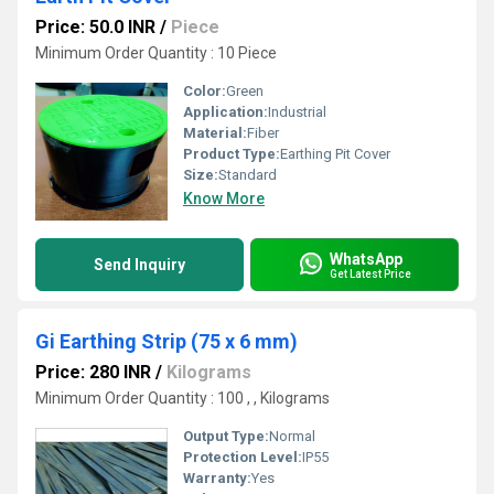
Price: 50.0 INR
/
Piece
Minimum Order Quantity : 10 Piece
Color:
Green
Application:
Industrial
Material:
Fiber
Product Type:
Earthing Pit Cover
Size:
Standard
Know More
WhatsApp
Send Inquiry
Get Latest Price
Gi Earthing Strip (75 x 6 mm)
Price: 280 INR
/
Kilograms
Minimum Order Quantity : 100 , , Kilograms
Output Type:
Normal
Protection Level:
IP55
Warranty:
Yes