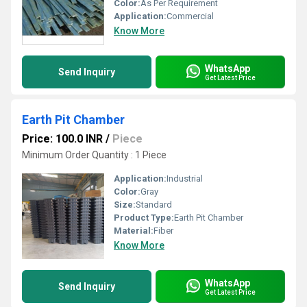
Color:
As Per Requirement
Application:
Commercial
Know More
WhatsApp
Send Inquiry
Get Latest Price
Earth Pit Chamber
Price: 100.0 INR
/
Piece
Minimum Order Quantity : 1 Piece
Application:
Industrial
Color:
Gray
Size:
Standard
Product Type:
Earth Pit Chamber
Material:
Fiber
Know More
WhatsApp
Send Inquiry
Get Latest Price