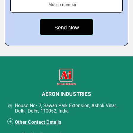
Mobile number
AERON INDUSTRIES
House No- 7, Sawan Park Extension, Ashok Vihar,,
Delhi, Delhi, 110052, India
Other Contact Details