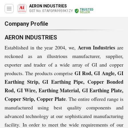
AERON INDUSTRIES
TRUSTED
GST No. 07AFGPA9959K1ZY
SELLER
Company Profile
AERON INDUSTRIES
Aeron Industries
Established in the year 2004, we,
are
reckoned as an illustrious manufacturer, supplier,
exporter and trader of a wide array of GI and copper
GI Rod, GI Angle, GI
products. The products comprise
Earthing Strip, GI Earthing Pipe, Copper Bonded
Rod, GI Wire, Earthing Material, GI Earthing Plate,
Copper Strip, Copper Plate
. The entire offered range is
manufactured using best quality components and
advanced technology at our sophisticated manufacturing
facility. In order to meet the wide requirements of our