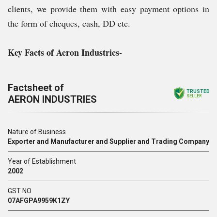
clients, we provide them with easy payment options in
the form of cheques, cash, DD etc.
Key Facts of
Aeron Industries-
Factsheet of
TRUSTED
AERON INDUSTRIES
SELLER
Nature of Business
Exporter and Manufacturer and Supplier and Trading Company
Year of Establishment
2002
GST NO
07AFGPA9959K1ZY