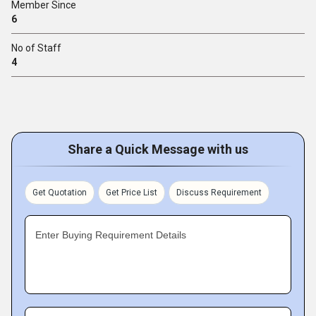
Member Since
6
No of Staff
4
Share a Quick Message with us
Get Quotation
Get Price List
Discuss Requirement
Enter Buying Requirement Details