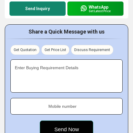
WhatsApp
Send Inquiry
Get Latest Price
Share a Quick Message with us
Get Quotation
Get Price List
Discuss Requirement
Enter Buying Requirement Details
Mobile number