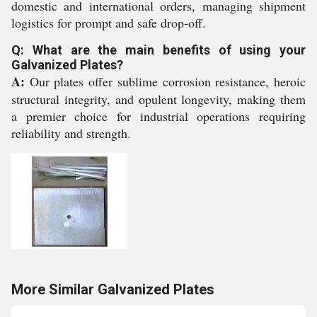
domestic and international orders, managing shipment
logistics for prompt and safe drop-off.
Q: What are the main benefits of using your
Galvanized Plates?
A:
Our plates offer sublime corrosion resistance, heroic
structural integrity, and opulent longevity, making them
a premier choice for industrial operations requiring
reliability and strength.
More Similar Galvanized Plates