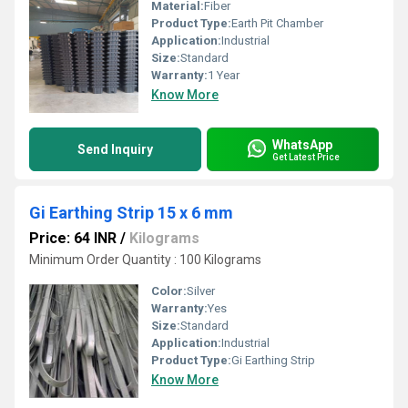
Material:
Fiber
Product Type:
Earth Pit Chamber
Application:
Industrial
Size:
Standard
Warranty:
1 Year
Know More
WhatsApp
Send Inquiry
Get Latest Price
Gi Earthing Strip 15 x 6 mm
Price: 64 INR
/
Kilograms
Minimum Order Quantity : 100 Kilograms
Color:
Silver
Warranty:
Yes
Size:
Standard
Application:
Industrial
Product Type:
Gi Earthing Strip
Know More