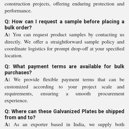
construction projects, offering enduring protection and
performance.
Q: How can I request a sample before placing a
bulk order?
A:
You can request product samples by contacting us
directly. We offer a straightforward sample policy and
coordinate logistics for prompt drop-off at your specified
location.
Q: What payment terms are available for bulk
purchases?
A:
We provide flexible payment terms that can be
customized according to your project scale and
requirements, ensuring a smooth procurement
experience.
Q: Where can these Galvanized Plates be shipped
from and to?
A:
As an exporter based in India, we supply both