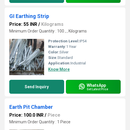
GI Earthing Strip
Price: 55 INR
/
Kilograms
Minimum Order Quantity : 100 , , Kilograms
Protection Level:
IP54
Warranty:
1 Year
Color:
Silver
Size:
Standard
Application:
Industrial
Know More
WhatsApp
Send Inquiry
Get Latest Price
Earth Pit Chamber
Price: 100.0 INR
/
Piece
Minimum Order Quantity : 1 Piece