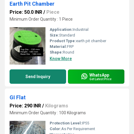
Earth Pit Chamber
Price: 50.0 INR
/
Piece
Minimum Order Quantity : 1 Piece
Application:
Industrial
Size:
Standard
Product Type:
earth pit chamber
Material:
FRP
Shape:
Round
Know More
WhatsApp
Send Inquiry
Get Latest Price
GI Flat
Price: 290 INR
/
Kilograms
Minimum Order Quantity : 100 Kilograms
Protection Level:
IP55
Color:
As Per Requirement