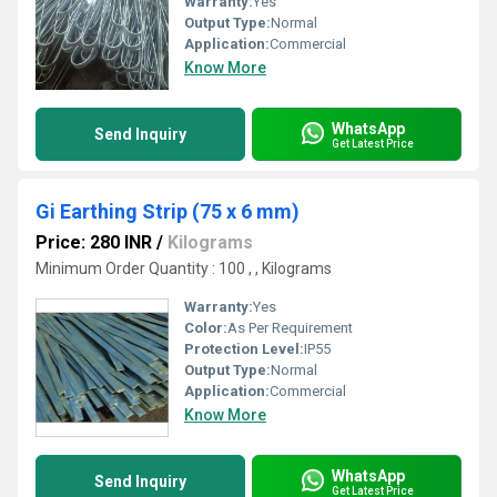
Warranty:
Yes
Output Type:
Normal
Application:
Commercial
Know More
WhatsApp
Send Inquiry
Get Latest Price
Gi Earthing Strip (75 x 6 mm)
Price: 280 INR
/
Kilograms
Minimum Order Quantity : 100 , , Kilograms
Warranty:
Yes
Color:
As Per Requirement
Protection Level:
IP55
Output Type:
Normal
Application:
Commercial
Know More
WhatsApp
Send Inquiry
Get Latest Price