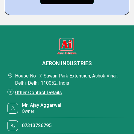
AERON INDUSTRIES
House No- 7, Sawan Park Extension, Ashok Vihar,,
Delhi, Delhi, 110052, India
Other Contact Details
Mr. Ajay Aggarwal
Owner
07313726795