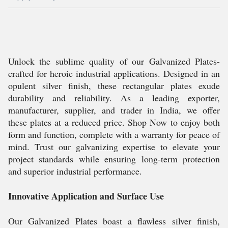
Unlock the sublime quality of our Galvanized Plates-
crafted for heroic industrial applications. Designed in an
opulent silver finish, these rectangular plates exude
durability and reliability. As a leading exporter,
manufacturer, supplier, and trader in India, we offer
these plates at a reduced price. Shop Now to enjoy both
form and function, complete with a warranty for peace of
mind. Trust our galvanizing expertise to elevate your
project standards while ensuring long-term protection
and superior industrial performance.
Innovative Application and Surface Use
Our Galvanized Plates boast a flawless silver finish,