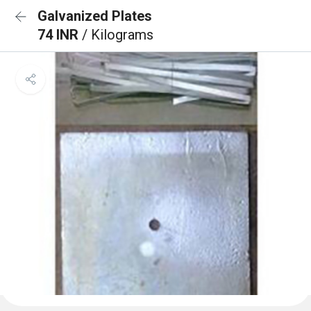
Galvanized Plates
74 INR
/ Kilograms