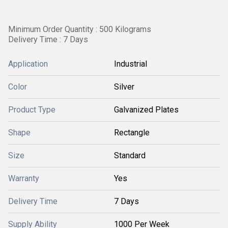
Minimum Order Quantity : 500 Kilograms
Delivery Time : 7 Days
Application
Industrial
Color
Silver
Product Type
Galvanized Plates
Shape
Rectangle
Size
Standard
Warranty
Yes
Delivery Time
7 Days
Supply Ability
1000 Per Week