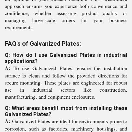
approach ensures you experience both convenience and
confidence, whether assessing product quality or
managing large-scale orders for your business
requirements.
FAQ's of Galvanized Plates:
Q: How do I use Galvanized Plates in industrial
applications?
A:
To use Galvanized Plates, ensure the installation
surface is clean and follow the provided directions for
secure mounting. These plates are engineered for robust
use in industrial sectors like construction,
manufacturing, and equipment enclosures.
Q: What areas benefit most from installing these
Galvanized Plates?
A:
Galvanized Plates are ideal for environments prone to
corrosion, such as factories, machinery housings, and