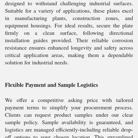
designed to withstand challenging industrial surfaces.
Suitable for a variety of applications, these plates excel
in manufacturing plants, construction zones, and
equipment housings. For ideal results, secure the plate
firmly on a clean surface, following directional
installation guides provided. Their reliable corrosion
resistance ensures enhanced longevity and safety across
critical application areas, making them a dependable
solution for industrial needs.
Flexible Payment and Sample Logistics
We offer a competitive asking price with tailored
payment terms to simplify your procurement process.
Clients can request product samples under our clear
sample policy. Sample availability is guaranteed, and
logistics are managed efficiently-including reliable drop-
off options to your chosen location. This streamlined